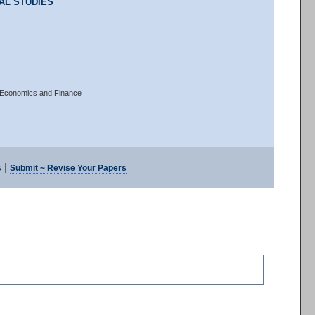
AL STUDIES
of Economics and Finance
|
s
Submit ~ Revise Your Papers