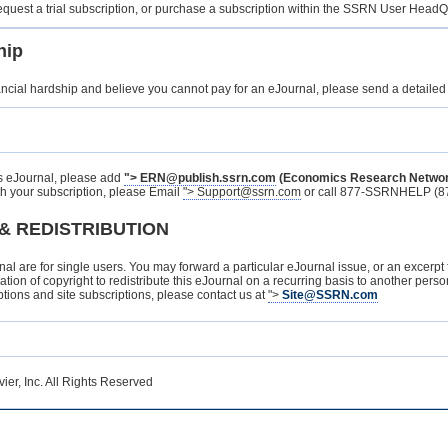
 request a trial subscription, or purchase a subscription within the SSRN User Head
hip
ancial hardship and believe you cannot pay for an eJournal, please send a detailed
is eJournal, please add
">
ERN@publish.ssrn.com
(Economics Research Netwo
h your subscription, please Email
">
Support@ssrn.com
or call 877-SSRNHELP (87
& REDISTRIBUTION
rnal are for single users. You may forward a particular eJournal issue, or an excerpt
 violation of copyright to redistribute this eJournal on a recurring basis to another p
ptions and site subscriptions, please contact us at
">
Site@SSRN.com
er, Inc. All Rights Reserved