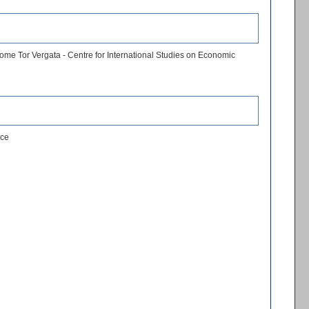
ome Tor Vergata - Centre for International Studies on Economic
nce