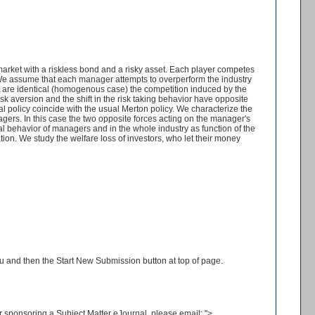
arket with a riskless bond and a risky asset. Each player competes
 We assume that each manager attempts to overperform the industry
s are identical (homogenous case) the competition induced by the
sk aversion and the shift in the risk taking behavior have opposite
al policy coincide with the usual Merton policy. We characterize the
gers. In this case the two opposite forces acting on the manager's
al behavior of managers and in the whole industry as function of the
ation. We study the welfare loss of investors, who let their money
enu and then the Start New Submission button at top of page.
 or sponsoring a Subject Matter eJournal, please email:
">