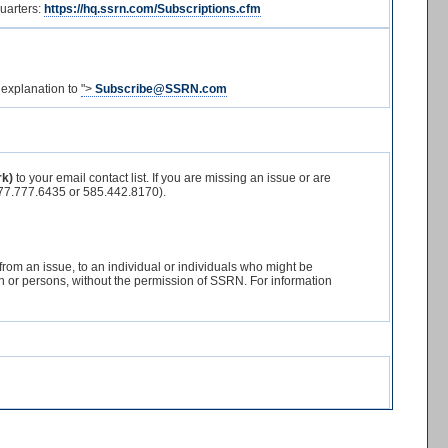
Quarters:
https://hq.ssrn.com/Subscriptions.cfm
 explanation to
">
Subscribe@SSRN.com
rk)
to your email contact list. If you are missing an issue or are
7.777.6435 or 585.442.8170).
 from an issue, to an individual or individuals who might be
erson or persons, without the permission of SSRN. For information