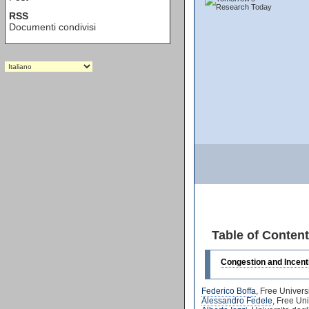
RSS
Documenti condivisi
Table of Conten
Congestion and Incenti
Federico Boffa
, Free Univers
Alessandro Fedele
, Free Un