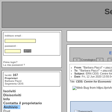
S
indirizzo email :
password :
E
<
Cronologico
>
<
Primo login?
La mia password ?
From
: "Barbara Piazzi" <
piazz
To
: "'Barbara Piazzi'" <
piazzi@
Subject
: ERN CEIS: Centre for
167
Iscritti:
Date
: Fri, 12 Jun 2020 13:55:
Proprietari
Barbara Piazzi
Title:
CEIS: Centre for Economic 
Segreteria CEIS
Iscriviti
Disiscriviti
Info
Contatta il proprietario
Archivio
Post