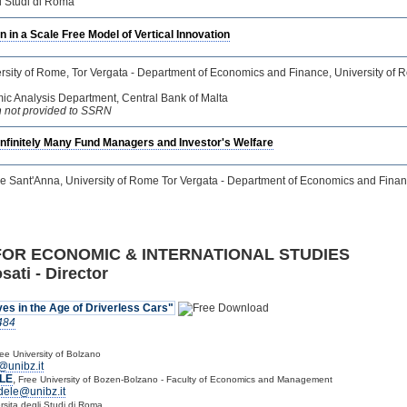
li Studi di Roma
n in a Scale Free Model of Vertical Innovation
ersity of Rome, Tor Vergata - Department of Economics and Finance, University of R
ic Analysis Department, Central Bank of Malta
ion not provided to SSRN
nfinitely Many Fund Managers and Investor's Welfare
re Sant'Anna, University of Rome Tor Vergata - Department of Economics and Fina
FOR ECONOMIC & INTERNATIONAL STUDIES
sati - Director
es in the Age of Driverless Cars"
484
ee University of Bolzano
@unibz.it
LE
,
Free University of Bozen-Bolzano - Faculty of Economics and Management
dele@unibz.it
rsita degli Studi di Roma