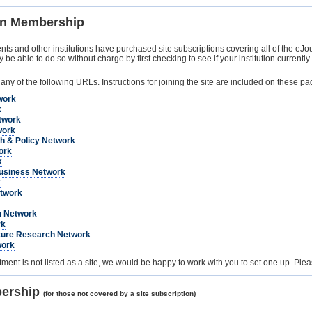
ion Membership
s and other institutions have purchased site subscriptions covering all of the eJour
 able to do so without charge by first checking to see if your institution currently 
 any of the following URLs. Instructions for joining the site are included on these pa
work
k
twork
work
h & Policy Network
ork
k
usiness Network
k
twork
h Network
rk
ature Research Network
work
artment is not listed as a site, we would be happy to work with you to set one up. Ple
bership
(for those not covered by a site subscription)