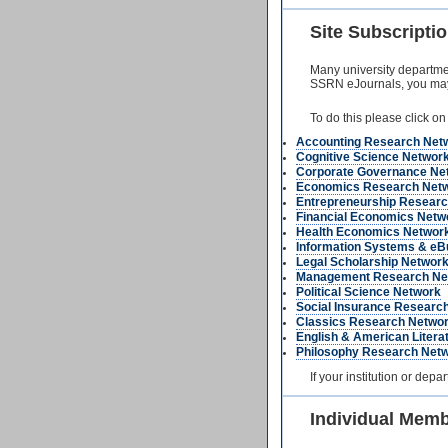
Site Subscript
Many university department
SSRN eJournals, you may be
To do this please click on
Accounting Research Net
Cognitive Science Networ
Corporate Governance Ne
Economics Research Net
Entrepreneurship Researc
Financial Economics Netw
Health Economics Networ
Information Systems & eB
Legal Scholarship Networ
Management Research Ne
Political Science Network
Social Insurance Researc
Classics Research Netwo
English & American Liter
Philosophy Research Net
If your institution or dep
Individual Mem