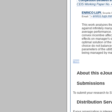
"Competition Between In
CEIS Working Paper No. 
ENRICO LUPI
,
Scuola 
enrico.lupi.
Email:
">
This work analyzes th
against infinitely ma
average performance. 
convex incentive affec
effects on manager's o
optimal solution of th
choice do not balance 
parameters of the utili
being managed by manag
^top
About this eJou
Submissions
To submit your research to S
Distribution Ser
If your organization is inter