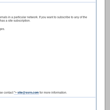
nals in a particular network. If you want to subscribe to any of the
has a site subscription.
ges.
ase contact
">
site@ssrn.com
for more information.