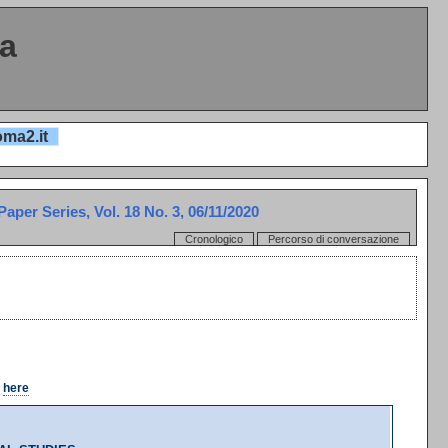
ta
oma2.it
per Series, Vol. 18 No. 3, 06/11/2020
Cronologico
Percorso di conversazione
k
here