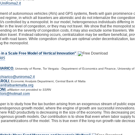
@UniRoma2.it
ent of autonomous vehicles (AVs) and GPS systems, fleets will gain prominence over
zed regime, in which all travelers are atomistic and do not internalize the congestion
 AVs controlled by a monopolist. In our model, heterogeneous individuals differing in
r in the level of congestion, or they may not travel. We show that the monopolist sor
nding on the severity of congestion costs, it may also exclude some travelers. We f
ion travel. If instead rationing occurs, centralization may be welfare beneficial, pr
st with road taxes. While congestion charges are optimal under decentralization, taxe
ng the monopolist.
 in a Scale Free Model of Vertical Innovation"
485
IARICO
,
University of Rome, Tor Vergata - Department of Economics and Finance, University o
chiarico@uniroma2.it
ROLI
,
Economic Analysis Department, Central Bank of Malta
entralbankmalta.org
ONI
,
affiliation not provided to SSRN
lloni@hotmail.com
aper is to study how the tax burden arising from an exogenous stream of public exp
s endogenous growth model, where the engine of growth are successful innovations. O
here R&D productivity is decreasing in the size of the economy. This decreasing prod
ogenous growth models. Our contribution is to show that even when labor supply has no
 parametrizations of the model. This is true even if the long-run growth rate decreases