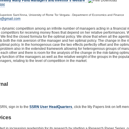
finitely Many Fund Managers and Investor's Welfare"
486
Superiore Sant'Anna, University of Rome Tor Vergata - Department of Economics and Finance
mm@gmail.com
e dynamic competition among an infinite number of managers acting in a financial m
ny competitors for receiving money flows that depend on her relative performances.
We find the closed formula for the optimal policy. We show that when all the agent
ts both the risk aversion of the manager and her optimal policy. The change in the ri
ptimal policy. In the homogenous case the two effects perfectly offset and the optim
e problem also in the extended framework allowing for heterogenous groups of mana
each other and there is room for the analysis of the change in the risk-taking optim
ty function of the managers as well as the relative weight of the groups in the popul
ers, relating to the level of competition in the market.
rnal
SRN, sign in to the
SSRN User HeadQuarters
, click the My Papers link on left m
vices
ested in increasing readership for its research by starting a Research Paper Series,