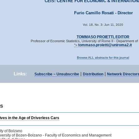
CEIS: CENTRE FOR ECONOMIC & INTERNATION
Furio Camillo Rosati - Director
Vol. 18, No. 3: Jun 11, 2020
TOMMASO PROIETTI, EDITOR
Professor of Economic Statistics, University of Rome II - Department 
tommaso.proietti@uniroma2.it
">
Browse ALL abstracts for this journal
Links:
|
|
Subscribe ~ Unsubscribe
Distribution
Network Director
ts
ves in the Age of Driverless Cars
ity of Bolzano
iversity of Bozen-Bolzano - Faculty of Economics and Management