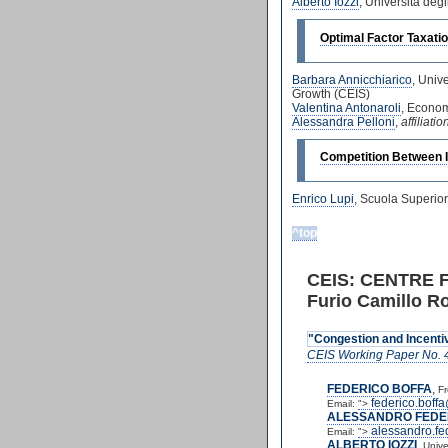
Alberto Iozzi
, Universita deg
Optimal Factor Taxatio
Barbara Annicchiarico
, Univ
Growth (CEIS)
Valentina Antonaroli
, Econom
Alessandra Pelloni
,
affiliat
Competition Between I
Enrico Lupi
, Scuola Superio
^top
CEIS: CENTRE 
Furio Camillo Ro
"Congestion and Incentiv
CEIS Working Paper No. 
FEDERICO BOFFA
,
Fr
federico.boffa
Email:
">
ALESSANDRO FEDE
alessandro.fe
Email:
">
ALBERTO IOZZI
,
Unive