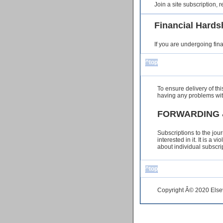
Join a site subscription,
Financial Hards
If you are undergoing fin
^top
To ensure delivery of th
having any problems wit
FORWARDING 
Subscriptions to the jou
interested in it. It is a
about individual subscri
^top
Copyright Â© 2020 Elsevi