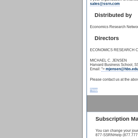
sales@ssrn.com
Distributed by
Economics Research Network 
Directors
ECONOMICS RESEARCH C
MICHAEL C. JENSEN
Harvard Business School, SS
Email:
">
mjensen@hbs.ed
Please contact us at the ab
^top
Subscription M
You can change your jour
877-SSRNHelp (877.777.6