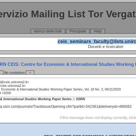
ervizio Mailing List Tor Verga
elenco delle liste
Principale
Help
ceis_seminars_faculty@lists.unir
Docenti e ricercatori
RN CEIS: Centre for Economic & International Studies Working Pa
filo conduttore
>
i@ceis.uniroma2.it>
ceis.uniroma2.it>
 Economic & International Studies Working Paper Series, Vol. 18 No. 3, 06/11/2020
54 +0200
& International Studies Working Paper Series :: SSRN
if this message does not display correctly, clic