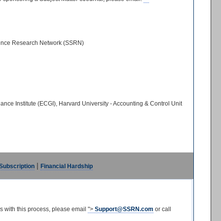
cience Research Network (SSRN)
 Institute (ECGI), Harvard University - Accounting & Control Unit
|
 Subscription
Financial Hardship
s with this process, please email
">
Support@SSRN.com
or call