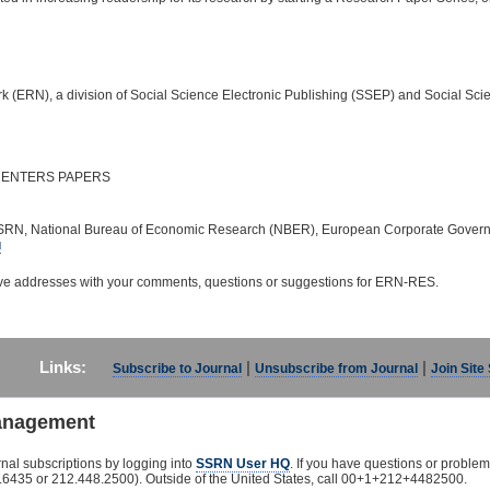
(ERN), a division of Social Science Electronic Publishing (SSEP) and Social S
ENTERS PAPERS
RN, National Bureau of Economic Research (NBER), European Corporate Governance
u
ove addresses with your comments, questions or suggestions for ERN-RES.
Links:
|
|
Subscribe to Journal
Unsubscribe from Journal
Join Site
anagement
nal subscriptions by logging into
SSRN User HQ
. If you have questions or problem
435 or 212.448.2500). Outside of the United States, call 00+1+212+4482500.