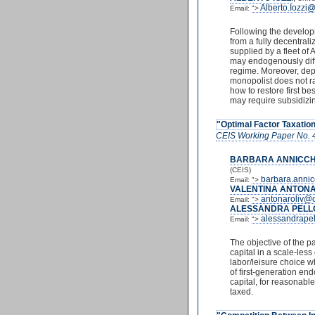
Alberto.Iozzi
Email:
">
Following the developm
from a fully decentrali
supplied by a fleet of
may endogenously diffe
regime. Moreover, depe
monopolist does not rat
how to restore first be
may require subsidizi
"Optimal Factor Taxation
CEIS Working Paper No. 
BARBARA ANNICCH
(CEIS)
barbara.annic
Email:
">
VALENTINA ANTONA
antonaroliv@c
Email:
">
ALESSANDRA PELL
alessandrape
Email:
">
The objective of the p
capital in a scale-les
labor/leisure choice w
of first-generation end
capital, for reasonable
taxed.