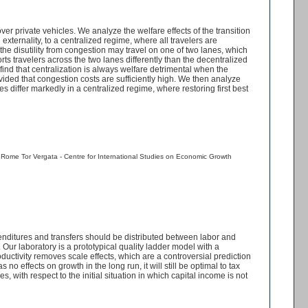
 private vehicles. We analyze the welfare effects of the transition
 externality, to a centralized regime, where all travelers are
 the disutility from congestion may travel on one of two lanes, which
ts travelers across the two lanes differently than the decentralized
ind that centralization is always welfare detrimental when the
ovided that congestion costs are sufficiently high. We then analyze
s differ markedly in a centralized regime, where restoring first best
f Rome Tor Vergata - Centre for International Studies on Economic Growth
enditures and transfers should be distributed between labor and
ur laboratory is a prototypical quality ladder model with a
uctivity removes scale effects, which are a controversial prediction
 effects on growth in the long run, it will still be optimal to tax
, with respect to the initial situation in which capital income is not