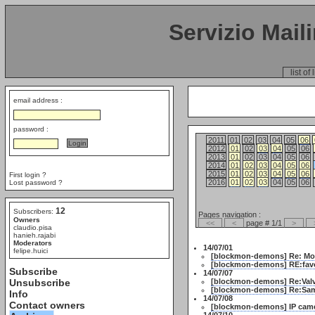
Servizio Mail
list of 
email address :
password :
2011
01
02
03
04
05
06
2012
01
02
03
04
05
06
2013
01
02
03
04
05
06
2014
01
02
03
04
05
06
2015
01
02
03
04
05
06
First login ?
2016
01
02
03
04
05
06
Lost password ?
12
Subscribers:
Pages navigation :
Owners
<<
<
page # 1/1
>
claudio.pisa
hanieh.rajabi
Moderators
14/07/01
felipe.huici
[blockmon-demons] Re: Mobi
[blockmon-demons] RE:favou
Subscribe
14/07/07
Unsubscribe
[blockmon-demons] Re:Valv
[blockmon-demons] Re:Samr
Info
14/07/08
Contact owners
[blockmon-demons] IP came