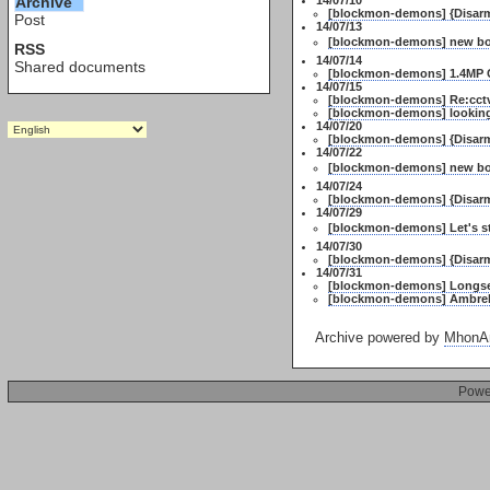
Archive
14/07/10
[blockmon-demons] {Disarme
Post
14/07/13
[blockmon-demons] new bo
RSS
14/07/14
Shared documents
[blockmon-demons] 1.4MP C
14/07/15
[blockmon-demons] Re:cctv 
[blockmon-demons] looking 
14/07/20
[blockmon-demons] {Disarm
14/07/22
[blockmon-demons] new bo
14/07/24
[blockmon-demons] {Disarm
14/07/29
[blockmon-demons] Let's st
14/07/30
[blockmon-demons] {Disarm
14/07/31
[blockmon-demons] Longse 
[blockmon-demons] Ambrell
Archive powered by
MhonAr
Powe