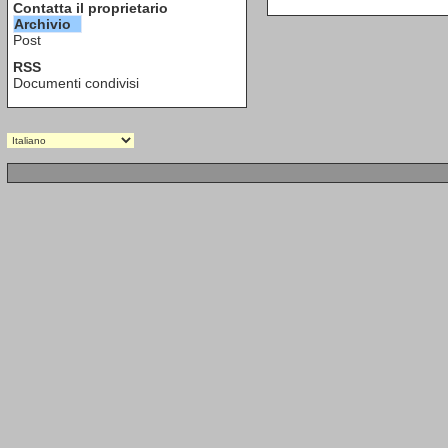
Contatta il proprietario
Archivio
Post
RSS
Documenti condivisi