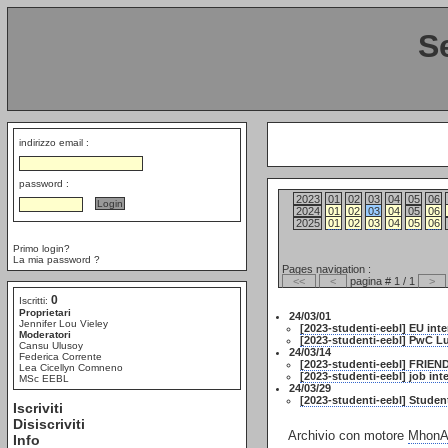
S
indirizzo email :
password :
2023
01
02
03
04
05
06
2024
01
02
03
04
05
06
2025
01
02
03
04
05
06
Primo login?
La mia password ?
Pages navigation :
<<
<
pagina # 1 / 1
>
0
Iscritti:
Proprietari
24/03/01
Jennifer Lou Vieley
[2023-studenti-eebl] EU int
Moderatori
[2023-studenti-eebl] PwC L
Cansu Ulusoy
24/03/14
Federica Corrente
[2023-studenti-eebl] FRIE
Lea Cicellyn Comneno
[2023-studenti-eebl] job in
MSc EEBL
24/03/29
[2023-studenti-eebl] Studen
Iscriviti
Disiscriviti
Archivio con motore
MhonAr
Info