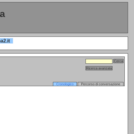
ta
a2.it
Cronologico
Percorso di conversazione