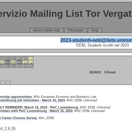
ervizio Mailing List Tor Verga
elenco delle liste
Principale
Help
2023-studenti-eebl@lists.unirom
EEBL Studenti iscritti nel 2023
07
08
09
10
11
12
07
08
09
10
11
12
07
08
09
10
11
12
2024/03 5 Email
>>
ernship opportunities
,
MSc European Economy and Business Law
uxembourg job interviews - March 15, 2024
,
MSC EEBL Uniroma2
NDLY REMINDER: March 15, 2024 - PwC Luxembourg
,
MSC EEBL Uniroma2
terviews with PwC Luxembourg - March 15, 2024
,
MSC EEBL Uniroma2
t Career Choices Survey
,
Msc_EEBL
c 2.6.16
.