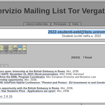
ervizio Mailing List Tor Verga
elenco delle liste
Principale
Help
2022-studenti-eebl@lists.unirom
Studenti iscritti nell'a.a. 2022
07
08
09
10
11
12
07
08
09
10
11
12
07
08
09
10
11
12
2023/11 7 Email
>>
ions open: Internship at the British Embassy in Rome
,
Msc_EEBL
E DATE: November 15, 2023 | Book presentation
,
MSC EEBL Uniroma2
 from the EEBL Program Coordinator
,
Msc European Economy and Business Law
ernship opportunity
,
Msc_EEBL
ION: InfoPoint Hybrid Conference: "Prevent and Protect - EU Investment to end Gend
ip opportunity with the British Embassy in Rome
,
Msc_EEBL
t-Year Students Prize - Applications are open!
,
Msc_EEBL
c 2.6.16
.
§