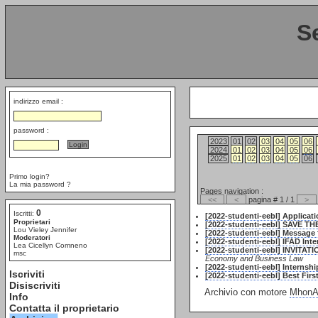
S
indirizzo email :
password :
2023
01
02
03
04
05
06
2024
01
02
03
04
05
06
2025
01
02
03
04
05
06
Primo login?
La mia password ?
Pages navigation :
<<
<
pagina # 1 / 1
>
0
Iscritti:
[2022-studenti-eebl] Applicat
Proprietari
[2022-studenti-eebl] SAVE TH
Lou Vieley Jennifer
[2022-studenti-eebl] Message
Moderatori
[2022-studenti-eebl] IFAD Int
Lea Cicellyn Comneno
[2022-studenti-eebl] INVITAT
msc
Economy and Business Law
[2022-studenti-eebl] Internsh
Iscriviti
[2022-studenti-eebl] Best Firs
Disiscriviti
Archivio con motore
MhonAr
Info
Contatta il proprietario