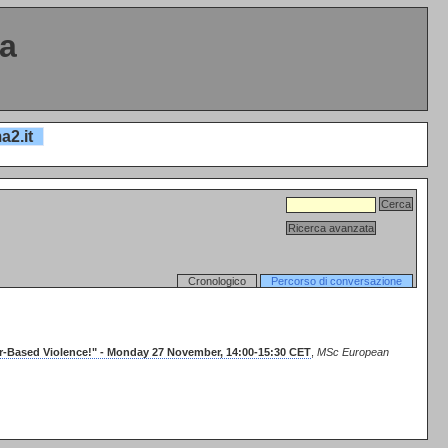
ta
a2.it
Cronologico
Percorso di conversazione
er-Based Violence!" - Monday 27 November, 14:00-15:30 CET
,
MSc European