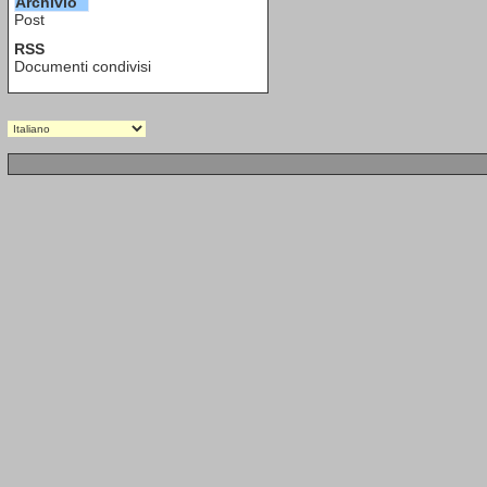
Archivio
Post
RSS
Documenti condivisi