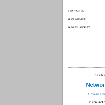
Best Regards,
Laura Galluccio
Giovanni Schembra
--------------------------------------
The 4th Internationa
Network In
AI towards the
in conjunction 