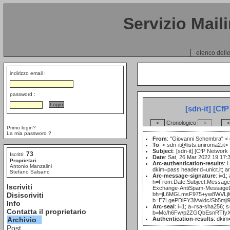
Servizio Mail
elenco delle
indirizzo email :
password :
[sdn-it] [Cf
<
Cronologico
>
<
Primo login?
La mia password ?
From
: "Giovanni Schembra" <
To
: <
sdn-it@lists.uniroma2.it>
Subject
: [sdn-it] [CfP Network
73
Iscritti:
Date
: Sat, 26 Mar 2022 19:17:
Proprietari
Arc-authentication-results
: 
Antonio Manzalini
dkim=pass header.d=unict.it; 
Stefano Salsano
Arc-message-signature
: i=1
h=From:Date:Subject:Messag
Iscriviti
Exchange-AntiSpam-MessageD
Disiscriviti
bh=jL6MGLmsF975+yw8WVLjl
b=E7LgePDlFY3iVwldc/Sb5
Info
Arc-seal
: i=1; a=rsa-sha256; 
Contatta il proprietario
b=Mc/h6Fw/p2ZGQbEsnRTfy
Archivio
Authentication-results
: dkim
Post