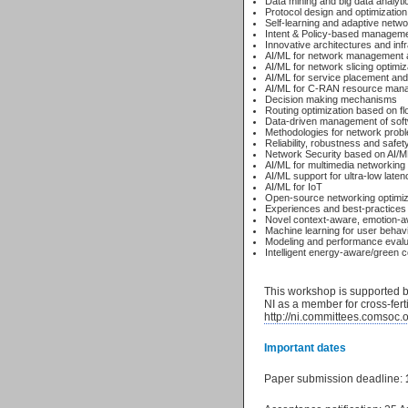
Data mining and big data analyti
Protocol design and optimization
Self-learning and adaptive netwo
Intent & Policy-based managemen
Innovative architectures and infr
AI/ML for network management a
AI/ML for network slicing optimi
AI/ML for service placement an
AI/ML for C-RAN resource man
Decision making mechanisms
Routing optimization based on f
Data-driven management of soft
Methodologies for network probl
Reliability, robustness and safe
Network Security based on AI/M
AI/ML for multimedia networkin
AI/ML support for ultra-low late
AI/ML for IoT
Open-source networking optimizat
Experiences and best-practices 
Novel context-aware, emotion-a
Machine learning for user behavi
Modeling and performance evaluat
Intelligent energy-aware/green
This workshop is supported b
NI as a member for cross-ferti
http://ni.committees.comsoc.o
Important dates
Paper submission deadline: