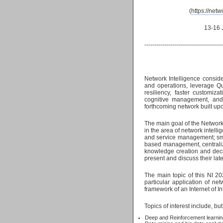
(
https://netw
13-16 June, 2022 
---------------------------------------
Network Intelligence consider
and operations, leverage Qua
resiliency, faster customiz
cognitive management, and a
forthcoming network built u
The main goal of the Network 
in the area of network intell
and service management; smar
based management, centraliz
knowledge creation and decis
present and discuss their late
The main topic of this NI 202
particular application of ne
framework of an Internet of In
Topics of interest include, but
Deep and Reinforcement learnin