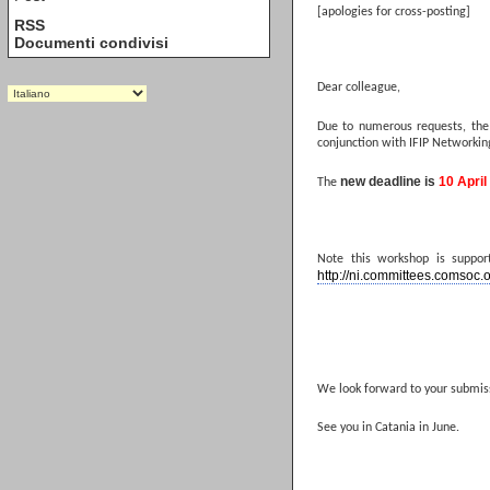
[apologies for cross-posting]
RSS
Documenti condivisi
Dear colleague,
Due to numerous requests, the
conjunction with IFIP Networking
new deadline is
10 April
The
Note this workshop is suppo
http://ni.committees.comsoc.
We look forward to your submis
See you in Catania in June.