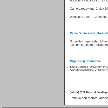
Acceptance notification: 25 A
Camera ready due: 2 May 2
Workshop date: 13 June 202
Paper Submission Informat
Submitted papers should be wr
(six) printed pages, includin
Organising Committee
Laura Galluccio, University of C
Giovanni Schembra, University 
[sdn-it] [CfP Network Intellig
Archivio con motore
MhonAr