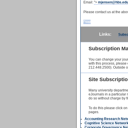
Email:
">
mjensen@hbs.ed
Please contact us at the ab
^top
Links:
Subsc
Subscription M
You can change your jour
with this process, please
212.448.2500). Outside o
Site Subscript
Many university departmen
eJournals in a particular
do so without charge by fir
To do this please click on
pages.
Accounting Research Net
Cognitive Science Networ
Corporate Governance Ne