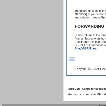
To ensure delivery of th
Network)
to your email c
subscription, please Em
FORWARDING 
Subscriptions to the jou
from an issue, to an indiv
redistribute this eJourn
SSRN. For information ab
Site@SSRN.com
^top
Copyright Â© 2021 Elsevi
ERN CEIS: Centre for Economic 
Archivio con motore
MhonAr