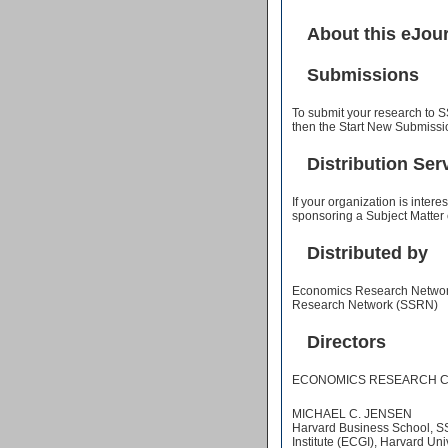
About this eJou
Submissions
To submit your research to S
then the Start New Submissio
Distribution Ser
If your organization is inter
sponsoring a Subject Matter
Distributed by
Economics Research Network 
Research Network (SSRN)
Directors
ECONOMICS RESEARCH C
MICHAEL C. JENSEN
Harvard Business School, 
Institute (ECGI), Harvard Uni