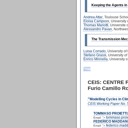
Keeping the Agents in
Andrea Attar
, Toulouse Scho
Eloisa Campioni
, Universit
Thomas Mariotti
, Universite
Alessandro Pavan
, Northwes
The Transmission Mec
Luisa Corrado
, University 
Stefano Grassi
, University 
Enrico Minnella
, University
^top
CEIS: CENTRE 
Furio Camillo Ro
"Modelling Cycles in Cl
CEIS Working Paper No. 
TOMMASO PROIETTI
tommaso.proie
Email:
">
FEDERICO MADDAN
federico.mad
Email:
">