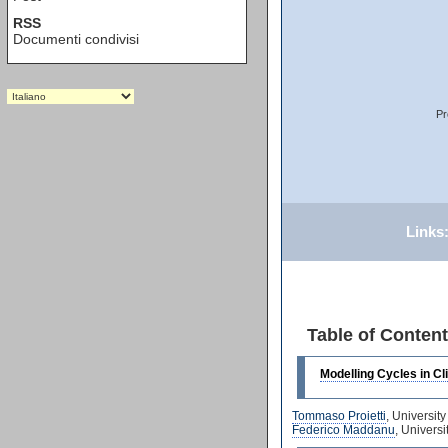
RSS
Documenti condivisi
Pr
Links
Table of Conten
Modelling Cycles in C
Tommaso Proietti
, Universit
Federico Maddanu
, Univers