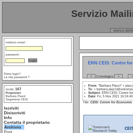
Servizio Mail
elenco delle
indirizzo email :
password :
ERN CEIS: Centre for 
Primo login?
<
Cronologico
>
<
La mia password ?
From
: "Barbara Piazzi" <
piazz
167
To
: <
barbara.piazzi@uniroma2
Iscritti:
Subject
: ERN CEIS: Centre for
Proprietari
Barbara Piazzi
Date
: Fri, 5 Nov 2021 16:24:4
Segreteria CEIS
Title:
CEIS: Centre for Economic 
Iscriviti
Disiscriviti
Info
Contatta il proprietario
Archivio
CEI
Post