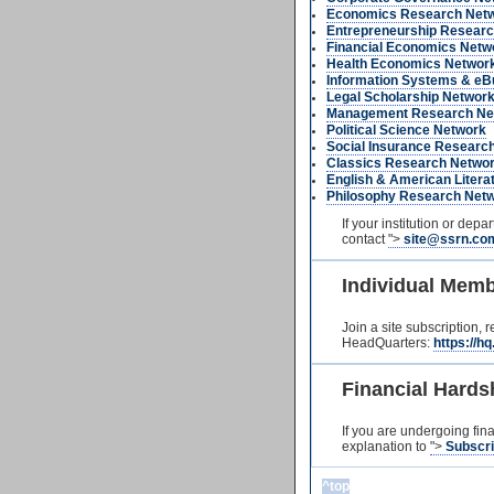
Economics Research Net
Entrepreneurship Researc
Financial Economics Netw
Health Economics Networ
Information Systems & eB
Legal Scholarship Networ
Management Research Ne
Political Science Network
Social Insurance Researc
Classics Research Netwo
English & American Liter
Philosophy Research Net
If your institution or dep
contact
">
site@ssrn.co
Individual Mem
Join a site subscription, 
HeadQuarters:
https://h
Financial Hards
If you are undergoing fin
explanation to
">
Subscr
^top