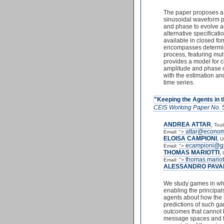
The paper proposes a n
sinusoidal waveform pr
and phase to evolve ac
alternative specificat
available in closed f
encompasses determinis
process, featuring mu
provides a model for c
amplitude and phase o
with the estimation and
time series.
"Keeping the Agents in 
CEIS Working Paper No. 
ANDREA ATTAR
,
Toul
attar@economi
Email:
">
ELOISA CAMPIONI
,
U
ecampioni@g
Email:
">
THOMAS MARIOTTI
,
thomas.mariot
Email:
">
ALESSANDRO PAVA
We study games in whic
enabling the principals
agents about how the m
predictions of such ga
outcomes that cannot b
message spaces and the