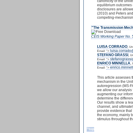
canonicity of the uni
equilibrium outcomes 
disclosures are allowe
(2010) and Peters and 
competing-mechanis
"The Transmission Mech
CEIS Working Paper No. 
LUISA CORRADO
,
Un
luisa.corrado
Email:
">
STEFANO GRASSI
,
Un
stefanograss
Email:
">
ENRICO MINNELLA
,
enrico.minnel
Email:
">
This article assesses 
mechanism in the Unit
autoregression (MS-FAV
we allow our analysis 
augmenting our informa
determine the differe
Our results show a lead
channel, and ultimatel
provide evidence that
the economy, mainly by
stimulus throughout the
^top